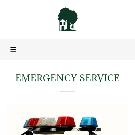
EMERGENCY SERVICE