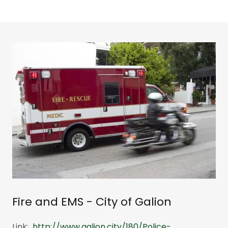
Fire and EMS - City of Galion
Link:
http://www.galion.city/180/Police-