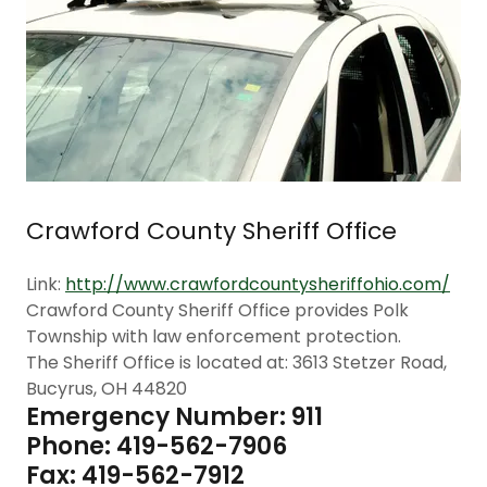
Crawford County Sheriff Office
Link:
http://www.crawfordcountysheriffohio.com/
Crawford County Sheriff Office provides Polk
Township with law enforcement protection.
The Sheriff Office is located at: 3613 Stetzer Road,
Bucyrus, OH 44820
Emergency Number: 911
Phone: 419-562-7906
Fax: 419-562-7912