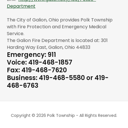
Department
The City of Galion, Ohio provides Polk Township
with Fire Protection and Emergency Medical
Service.
The Galion Fire Department is located at: 301
Harding Way East, Galion, Ohio 44833
Emergency: 911
Voice: 419-468-1857
Fax: 419-468-7620
Business: 419-468-5580 or 419-
468-6763
Copyright © 2026 Polk Township - All Rights Reserved.